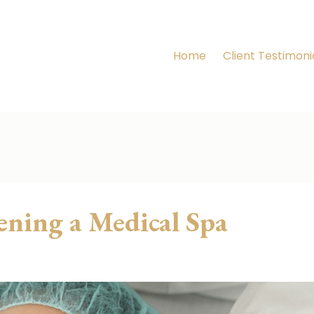
Home
Client Testimoni
ening a Medical Spa