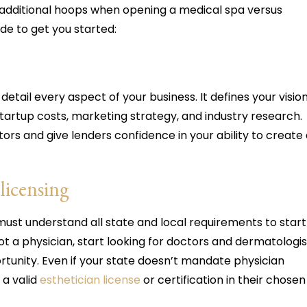
additional hoops when opening a medical spa versus
ide to get you started:
tail every aspect of your business. It defines your visio
startup costs, marketing strategy, and industry research.
ors and give lenders confidence in your ability to create
licensing
ust understand all state and local requirements to start
not a physician, start looking for doctors and dermatologis
tunity. Even if your state doesn’t mandate physician
 a valid
esthetician license
or certification in their chosen