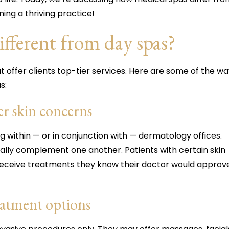
ning a thriving practice!
fferent from day spas?
t offer clients top-tier services. Here are some of the w
s:
r skin concerns
 within — or in conjunction with — dermatology offices.
ally complement one another. Patients with certain skin
receive treatments they know their doctor would approv
reatment options