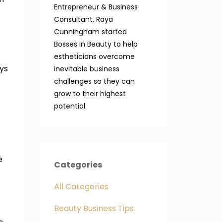
Entrepreneur & Business
Consultant, Raya
Cunningham started
Bosses In Beauty to help
estheticians overcome
ays
inevitable business
challenges so they can
grow to their highest
potential.
e
Categories
All Categories
Beauty Business Tips