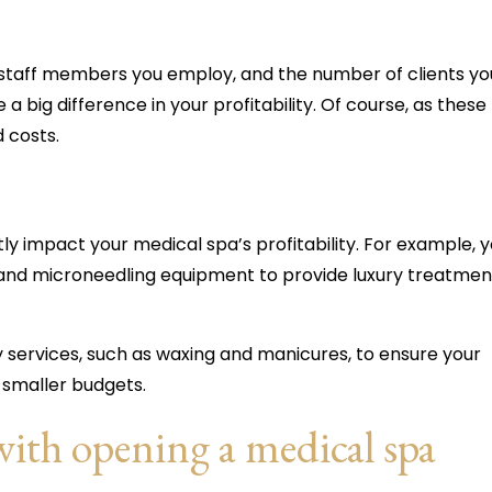
of staff members you employ, and the number of clients yo
 big difference in your profitability. Of course, as these
d costs.
tly impact your medical spa’s profitability. For example, 
s and microneedling equipment to provide luxury treatmen
y services, such as waxing and manicures, to ensure your
h smaller budgets.
with opening a medical spa