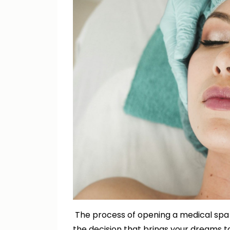
The process of opening a medical spa i
the decision that brings your dreams to