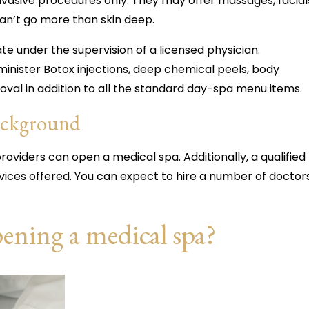
invasive procedures only. They may offer massages, facial
an’t go more than skin deep.
e under the supervision of a licensed physician.
dminister Botox injections, deep chemical peels, body
moval in addition to all the standard day-spa menu items.
background
roviders can open a medical spa. Additionally, a qualified
vices offered. You can expect to hire a number of doctor
pening a medical spa?