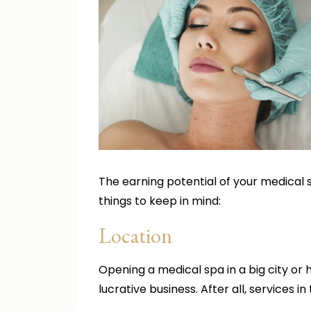
The earning potential of your medical
things to keep in mind:
Location
Opening a medical spa in a big city or 
lucrative business. After all, services 