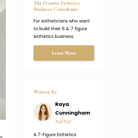
The Premier Esthetics
Business Consultants
For estheticians who want
to build their 6 & 7 figure
esthetics business.
Learn More
Written By
Raya
Cunningham
Author
A 7-Figure Esthetics
m