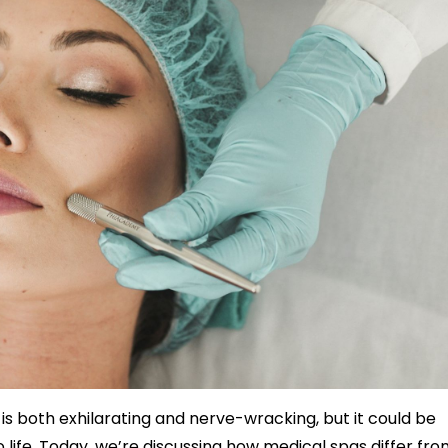
s both exhilarating and nerve-wracking, but it could be
 life.
Today, we’re discussing how medical spas differ fro