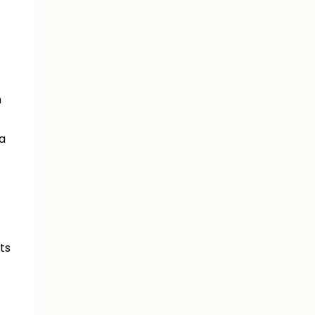
n
 a
ts