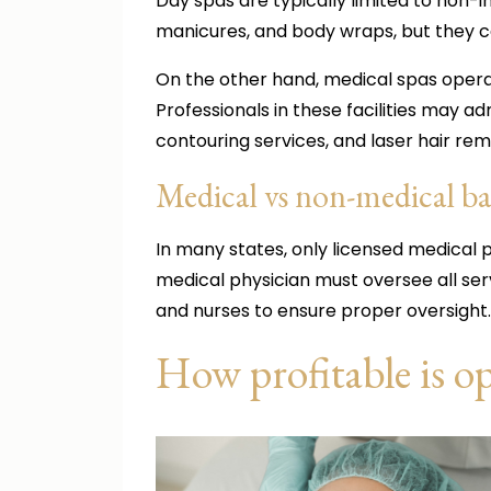
Day spas are typically limited to non-
manicures, and body wraps, but they c
On the other hand, medical spas operat
Professionals in these facilities may a
contouring services, and laser hair re
Medical vs non-medical 
In many states, only licensed medical p
medical physician must oversee all ser
and nurses to ensure proper oversight.
How profitable is o