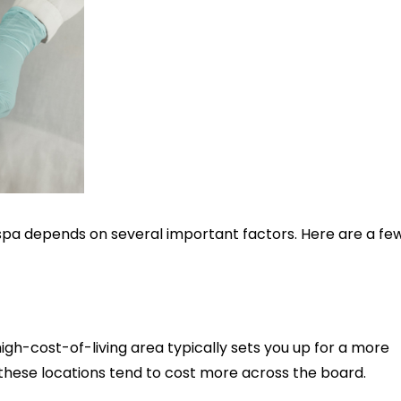
 spa depends on several important factors. Here are a fe
high-cost-of-living area typically sets you up for a more
in these locations tend to cost more across the board.