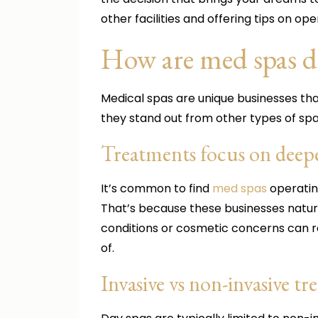
other facilities and offering tips on ope
How are med spas di
Medical spas are unique businesses tha
they stand out from other types of spa
Treatments focus on deepe
It’s common to find
med spas
operating
That’s because these businesses natur
conditions or cosmetic concerns can 
of.
Invasive vs non-invasive t