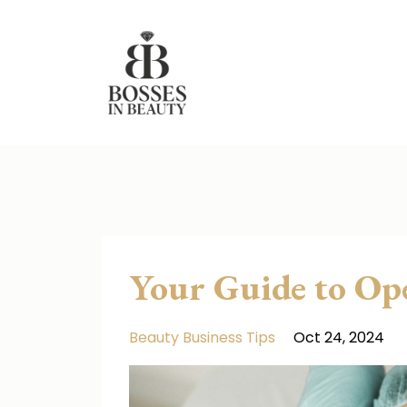
Your Guide to Op
Beauty Business Tips
Oct 24, 2024