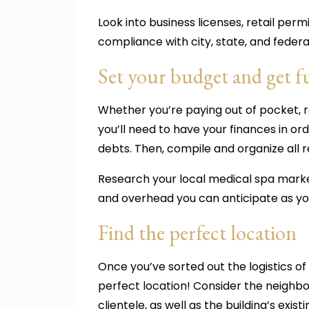
Look into business licenses, retail per
compliance with city, state, and federa
Set your budget and get 
Whether you’re paying out of pocket, re
you’ll need to have your finances in or
debts. Then, compile and organize all r
Research your local medical spa marke
and overhead you can anticipate as y
Find the perfect location
Once you’ve sorted out the logistics of
perfect location! Consider the neighbo
clientele, as well as the building’s exist