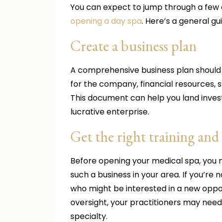
You can expect to jump through a few 
opening a day spa
. Here’s a general gu
Create a business plan
A comprehensive business plan should de
for the company, financial resources, 
This document can help you land invest
lucrative enterprise.
Get the right training and 
Before opening your medical spa, you m
such a business in your area. If you’re 
who might be interested in a new oppor
oversight, your practitioners may need
specialty.