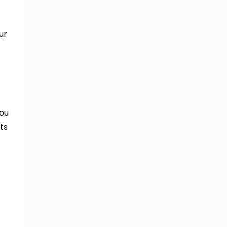
ur
you
ts