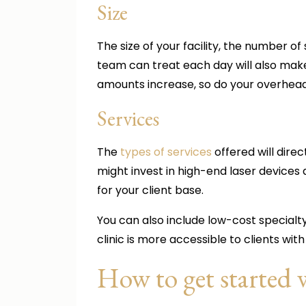
Size
The size of your facility, the number 
team can treat each day will also make a
amounts increase, so do your overhea
Services
The
types of services
offered will direc
might invest in high-end laser device
for your client base.
You can also include low-cost specialt
clinic is more accessible to clients wit
How to get started 