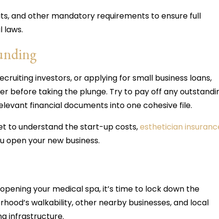
mits, and other mandatory requirements to ensure full
l laws.
funding
cruiting investors, or applying for small business loans,
der before taking the plunge. Try to pay off any outstandi
elevant financial documents into one cohesive file.
t to understand the start-up costs,
esthetician insuranc
ou open your new business.
 opening your medical spa, it’s time to lock down the
rhood’s walkability, other nearby businesses, and local
ing infrastructure.