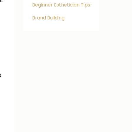
s,
Beginner Esthetician Tips
Brand Building
s