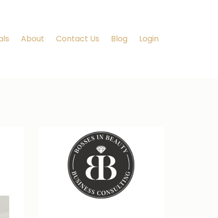
als
About
Contact Us
Blog
Login