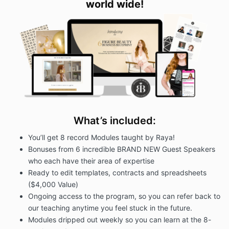
world wide
!
course. Consultant’s course is to demonstrate to
Client how to reach 6-figures in their beauty
business. Nothing herein or within the course should
be construed as to guarantee success in any
aspect.
Client agrees and acknowledges that upon purchase
of this course they are agreeing to not become a
coach to beauty entrepreneurs for a period of 2
years.
3. FEES
What’s included:
In consideration of Your access to the Program, you
You’ll get 8 record Modules taught by Raya!
agree to pay the following fees:
1 Payment of $1,497
Bonuses from 6 incredible BRAND NEW Guest Speakers
who each have their area of expertise
If you select a payment plan, you must pay the initial
Ready to edit templates, contracts and spreadsheets
payment today and then your selected payment
method will be automatically charged the following
($4,000 Value)
payments on a monthly basis. If you opt for monthly
Ongoing access to the program, so you can refer back to
payments, you will remain responsible for those
our teaching anytime you feel stuck in the future.
payments. You may not cancel or avoid these
Modules dripped out weekly so you can learn at the 8-
payments. In the event that any payment is not