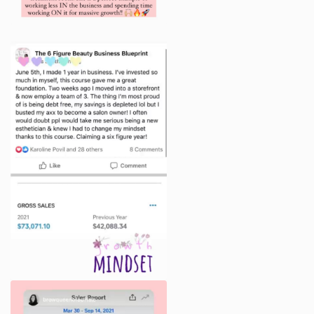
trademarks of the Company or its affiliates or
licensors. You must not use such marks without the
prior written permission of the Company. All other
names, logos, product and service names, designs
and slogans in the Program are the trademarks of
their respective owners.
Your participation in the Program does not result in a
transfer of any intellectual property to You, and, as a
condition of participation in the Program, You agree
to observe and abide by all copyright and other
intellectual property protection.
You are granted a single-use, non-exclusive, non-
transferable, revocable license to access and use the
Program content and resources. You hereby agree
that You will not modify, publish, transmit, reverse
engineer, participate in the transfer or sale, create
derivative works, teach the material or in any way
exploit any of the content, in whole or in part, found
in the Program.
The Company content is not for resale. Your
participation in the Program does not entitle you to