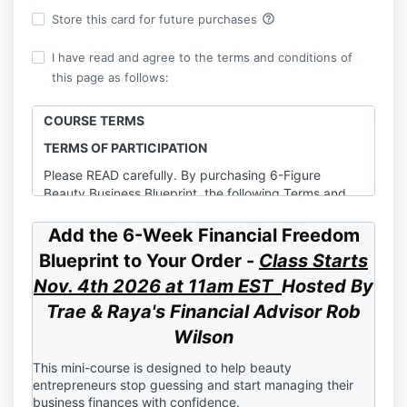
help_outline
Store this card for future purchases
I have read and agree to the terms and conditions of
this page as follows:
COURSE TERMS
TERMS OF PARTICIPATION
​Please READ carefully. By purchasing 6-Figure
Beauty Business Blueprint, the following Terms and
Conditions are entered into by Bosses in Beauty, LLC.
(“Company”, “we”, or “us”) and You (“Client” or “You”)
Add the 6-Week Financial Freedom
agree to the following terms stated herein.
Blueprint to Your Order -
Class Starts
1. PROGRAM/SERVICE
Nov. 4th 2026 at 11am EST
Hosted By
Bosses in Beauty, LLC (herein referred to as
Trae & Raya's
Financial Advisor Rob
“Company”) agrees to provide “6-Figure Beauty
Wilson
Business Blueprint” (herein referred to as “Program”).
As a condition of participating in the Program, you
This mini-course is designed to help beauty
agree to be bound by and to abide by all policies and
entrepreneurs stop guessing and start managing their
procedures set out in this Agreement, including those
business finances with confidence.