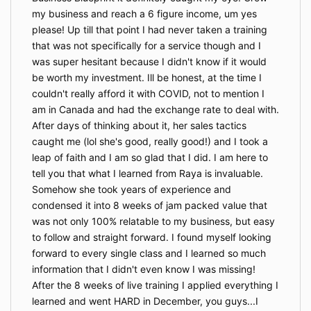
Nothing in this Agreement shall be construed to
my business and reach a 6 figure income, um yes
create a partnership, joint venture, employment, or
please! Up till that point I had never taken a training
agency relationship. The Company is agreeing only to
that was not specifically for a service though and I
provide Client with access to the Program, which
was super hesitant because I didn't know if it would
provides education and information. The information
be worth my investment. Ill be honest, at the time I
contained in the Program, including any interactions
couldn't really afford it with COVID, not to mention I
with the instructors, is not intended as, and shall not
am in Canada and had the exchange rate to deal with.
be understood or construed as, professional advice.
After days of thinking about it, her sales tactics
9. FORCE MAJEURE
caught me (lol she's good, really good!) and I took a
The Company shall not be liable or responsible to
leap of faith and I am so glad that I did. I am here to
You, nor be deemed to have defaulted or breached
tell you that what I learned from Raya is invaluable.
this Agreement, for any failure or delay in fulfilling or
Somehow she took years of experience and
performing any term of this Agreement when and to
condensed it into 8 weeks of jam packed value that
the extent such failure or delay is caused by or
was not only 100% relatable to my business, but easy
results from acts or circumstances beyond the
reasonable control of the Company including, without
to follow and straight forward. I found myself looking
limitation, acts of God, flood, fire, earthquake,
forward to every single class and I learned so much
explosion, governmental actions, war, invasion, or
information that I didn't even know I was missing!
hostilities (whether war is declared or not), terrorist
After the 8 weeks of live training I applied everything I
threats or acts, riot, or other civil unrest, national
learned and went HARD in December, you guys...I
emergency, revolution, insurrection, epidemic, lock-