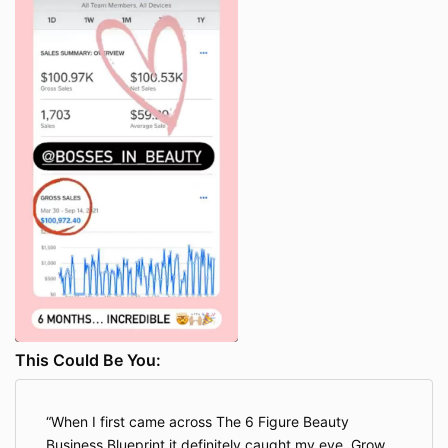
make any unauthorized use of any protected
content, and in particular you will not delete or alter
any proprietary rights or attribution notices in any
content. You will use protected content solely for your
individual use, and will make no other use of the
content without the express written permission of the
Company and the copyright owner. You agree that
you do not acquire any ownership rights in any
protected content. We do not grant you any licenses,
express or implied, to the intellectual property of the
Company or our licensors except as expressly
authorized herein.
You hereby agree that any infringement of the
Company’s intellectual property shall result in an
immediate termination of the license granted
hereunder. To be clear, if you violate the Company’s
intellectual property rights, your access to the
This Could Be You:
Program will be terminated immediately, and you
shall not be entitled to a refund of any portion of the
fees.
When I first came across The 6 Figure Beauty
8. INDEPENDENT CONTRACTOR STATUS
Business Blueprint it definitely caught my eye. Grow