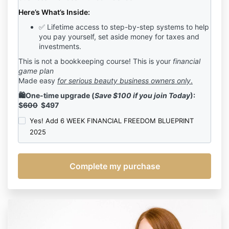
incorporated by reference.
Here’s What’s Inside:
As part of the Program, the Company shall provide
✅ Lifetime access to step-by-step systems to help
the following to Client:
you pay yourself, set aside money for
taxes and
8
Pre-Recorded
Modules of Course Content
investments.
6 Guest Speaker Sessions
Ready to Edit Templates and Spreadsheets
This is not a bookkeeping course! This is your
financial
Lifetime to all recorded content
game plan
Access to the BBB Alumni exclusive Facebook
Made easy
for serious beauty business owners only
.
Group.
🛍️One-time upgrade (
Save $100 if you join Today
):
2. DISCLAIMER
$
600
$497
The Company’s Terms of Use, Privacy Policy, and
Yes! Add 6 WEEK FINANCIAL FREEDOM BLUEPRINT
Disclaimer are hereby incorporated by reference into
2025
this agreement. Except as modified by this
Agreement, each of those agreements and policies
shall apply fully to your participation in the Program.
Client understands Bosses in Beauty, LLC is not an
employee, agent, doctor, manager, therapist, public
relations or business manager, registered dietician, or
financial analyst, psychotherapist, attorney or
accountant. Client understands that Consultant has
not promised, shall not be obligated to and will not;