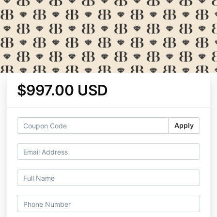
$997.00 USD
Apply