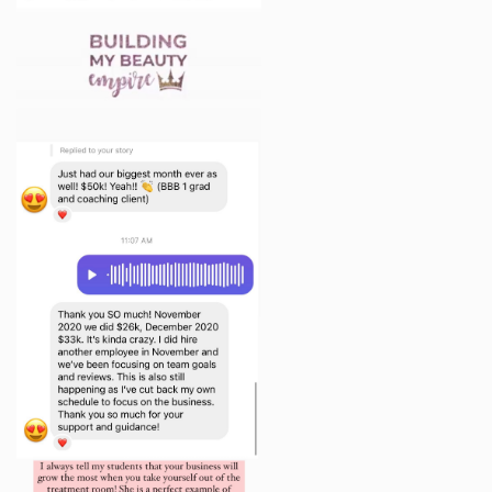
provided by other Program participants outside of
the bounds of the Program unless you receive
express written permission from such other
participant to share the information. Similarly, the
content of the Program contains the Company’s
proprietary methods, processes, forms, templates,
and other information. You hereby agree not to share
the information provided to You in the Program with
anyone other than the Company, it’s owners and
employees, and other Program participants.
7. NO TRANSFER OF INTELLECTUAL PROPERTY
All content included as part of the Program, such as
text, graphics, logos, images, as well as the
compilation thereof, and any software used in the
Program, is the property of the Company or its
suppliers and protected by copyright and other laws
that protect intellectual property and proprietary
rights.
The Company name, the Company logo, the
Company slogan, and all related names, logos,
product and service names, designs, and slogans are